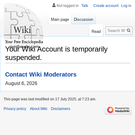
Not logged in
Talk
Create account
Log in
Main page
Discussion
Search
Read
iamthewiki.com
Your Wiki Account is temporarily
suspended.
Contact Wiki Moderators
August 6, 2026
This page was last modified on 17 July 2025, at 7:23 am.
Privacy policy
About Wiki
Disclaimers